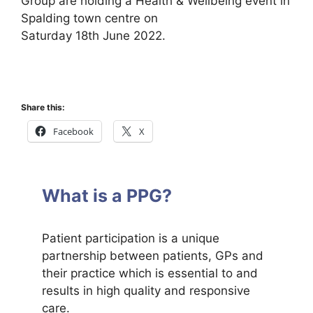
Group are holding a Health & Wellbeing event in
Spalding town centre on
Saturday 18th June 2022.
Share this:
Facebook
X
What is a PPG?
Patient participation is a unique
partnership between patients, GPs and
their practice which is essential to and
results in high quality and responsive
care.