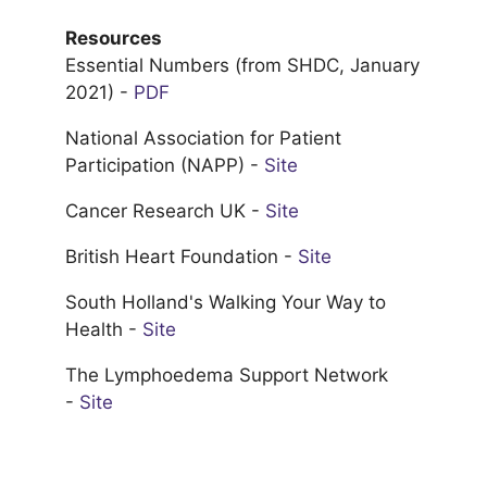
Resources
Essential Numbers (from SHDC, January
2021) -
PDF
National Association for Patient
Participation (NAPP) -
Site
Cancer Research UK -
Site
British Heart Foundation -
Site
South Holland's Walking Your Way to
Health -
Site
The Lymphoedema Support Network
-
Site