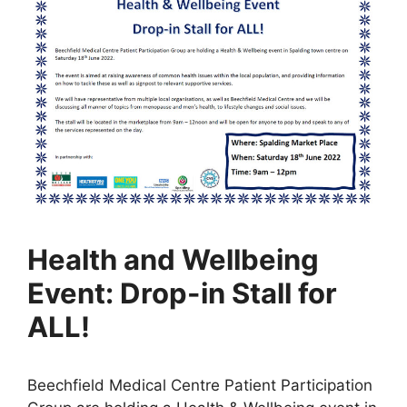
Health and Wellbeing
Event: Drop-in Stall for
ALL!
Beechfield Medical Centre Patient Participation