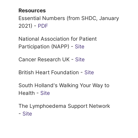
Resources
Essential Numbers (from SHDC, January
2021) -
PDF
National Association for Patient
Participation (NAPP) -
Site
Cancer Research UK -
Site
British Heart Foundation -
Site
South Holland's Walking Your Way to
Health -
Site
The Lymphoedema Support Network
-
Site