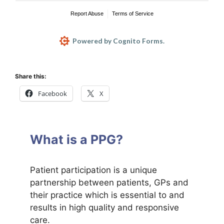
Share this:
Facebook
X
What is a PPG?
Patient participation is a unique
partnership between patients, GPs and
their practice which is essential to and
results in high quality and responsive
care.