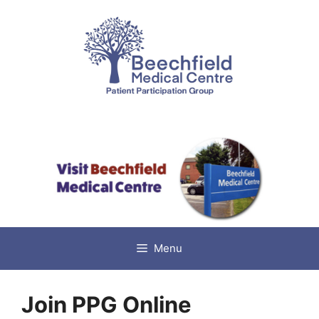
Skip
to
content
Menu
Join PPG Online